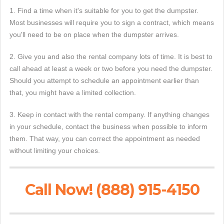
1. Find a time when it's suitable for you to get the dumpster.
Most businesses will require you to sign a contract, which means
you'll need to be on place when the dumpster arrives.
2. Give you and also the rental company lots of time. It is best to
call ahead at least a week or two before you need the dumpster.
Should you attempt to schedule an appointment earlier than
that, you might have a limited collection.
3. Keep in contact with the rental company. If anything changes
in your schedule, contact the business when possible to inform
them. That way, you can correct the appointment as needed
without limiting your choices.
Call Now! (888) 915-4150