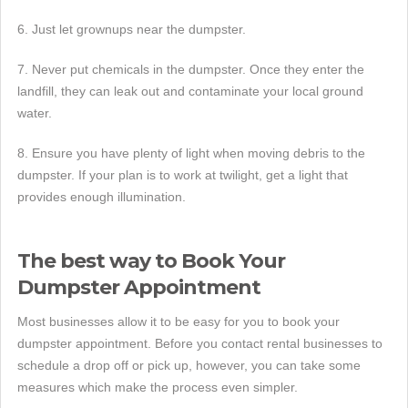
6. Just let grownups near the dumpster.
7. Never put chemicals in the dumpster. Once they enter the
landfill, they can leak out and contaminate your local ground
water.
8. Ensure you have plenty of light when moving debris to the
dumpster. If your plan is to work at twilight, get a light that
provides enough illumination.
The best way to Book Your
Dumpster Appointment
Most businesses allow it to be easy for you to book your
dumpster appointment. Before you contact rental businesses to
schedule a drop off or pick up, however, you can take some
measures which make the process even simpler.