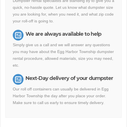
Dumpster rental specialists are standing by to give you a
quick, no-hassle quote. Let us know what dumpster size
you are looking for, when you need it, and what zip code
your roll-off is going to.
We are always available to help
Simply give us a call and we will answer any questions
you may have about the Egg Harbor Township dumpster
rental procedure, allowed materials, size you may need,
etc.
Next-Day delivery of your dumpster
Our roll off containers can usually be delivered in Egg
Harbor Township the day after you place your order.
Make sure to call us early to ensure timely delivery.