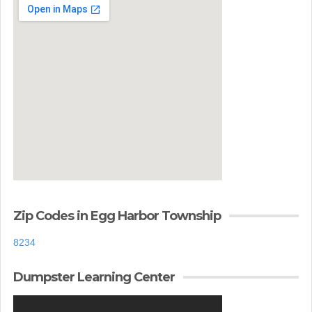
Zip Codes in Egg Harbor Township
8234
Dumpster Learning Center