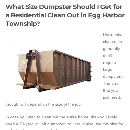
What Size Dumpster Should I Get for
a Residential Clean Out in Egg Harbor
Township?
Residential
clean outs
generally
don't
require
large
dumpsters.
The size
that you
just need,
though, will depend on the size of the job.
In case you plan to clean out the entire home, then you likely
need a 20-yard roll off dumpster. You could also use this size for