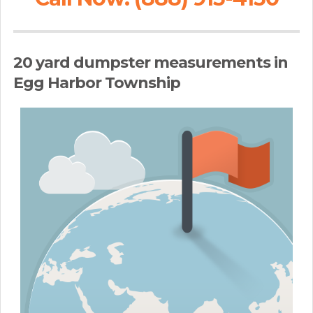
20 yard dumpster measurements in
Egg Harbor Township