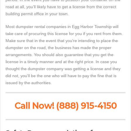
road at all, you'll likely have to get a license from the correct
building permit office in your town.
Most dumpster rental companies in Egg Harbor Township will
take care of procuring this license for you if you rent from them.
Make sure that in the event that you're intending to place the
dumpster on the road, the business has made the proper
arrangements. You should also guarantee that you get the
license in a timely manner and at the right price. In case you
thought the dumpster company was getting a license and they
did not, you'll be the one who will have to pay the fine that is
issued by the authorities.
Call Now! (888) 915-4150