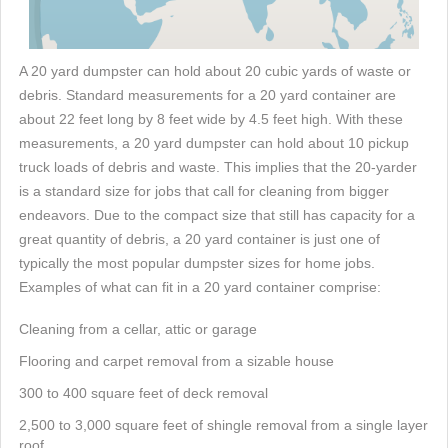
A 20 yard dumpster can hold about 20 cubic yards of waste or
debris. Standard measurements for a 20 yard container are
about 22 feet long by 8 feet wide by 4.5 feet high. With these
measurements, a 20 yard dumpster can hold about 10 pickup
truck loads of debris and waste. This implies that the 20-yarder
is a standard size for jobs that call for cleaning from bigger
endeavors. Due to the compact size that still has capacity for a
great quantity of debris, a 20 yard container is just one of
typically the most popular dumpster sizes for home jobs.
Examples of what can fit in a 20 yard container comprise:
Cleaning from a cellar, attic or garage
Flooring and carpet removal from a sizable house
300 to 400 square feet of deck removal
2,500 to 3,000 square feet of shingle removal from a single layer
roof