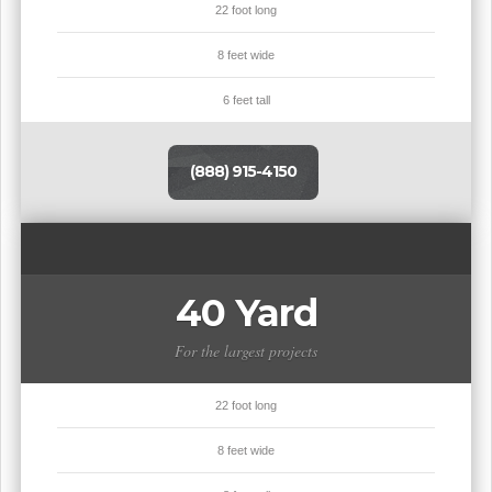
22 foot long
8 feet wide
6 feet tall
(888) 915-4150
40 Yard
For the largest projects
22 foot long
8 feet wide