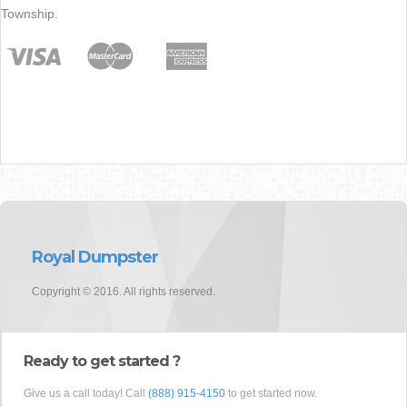
Township.
Royal Dumpster
Copyright © 2016. All rights reserved.
Ready to get started ?
Give us a call today! Call
(888) 915-4150
to get started now.