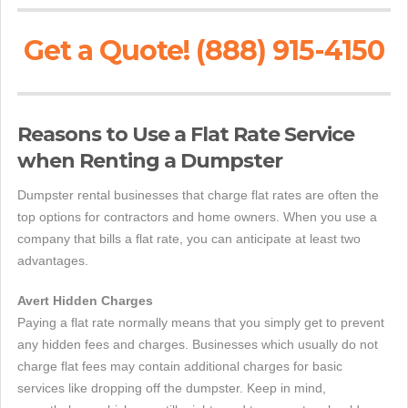
Get a Quote! (888) 915-4150
Reasons to Use a Flat Rate Service
when Renting a Dumpster
Dumpster rental businesses that charge flat rates are often the
top options for contractors and home owners. When you use a
company that bills a flat rate, you can anticipate at least two
advantages.
Avert Hidden Charges
Paying a flat rate normally means that you simply get to prevent
any hidden fees and charges. Businesses which usually do not
charge flat fees may contain additional charges for basic
services like dropping off the dumpster. Keep in mind,