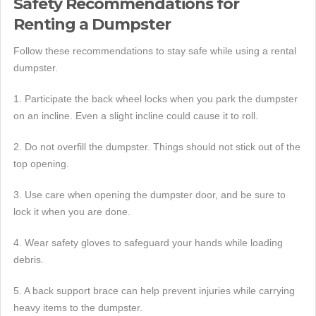
Safety Recommendations for
Renting a Dumpster
Follow these recommendations to stay safe while using a rental
dumpster.
1. Participate the back wheel locks when you park the dumpster
on an incline. Even a slight incline could cause it to roll.
2. Do not overfill the dumpster. Things should not stick out of the
top opening.
3. Use care when opening the dumpster door, and be sure to
lock it when you are done.
4. Wear safety gloves to safeguard your hands while loading
debris.
5. A back support brace can help prevent injuries while carrying
heavy items to the dumpster.