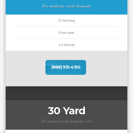
For moderate sized cleanouts
22 feet long
8 feet wide
4.5 feet tall
(888) 915-4150
30 Yard
All around good dumpster size