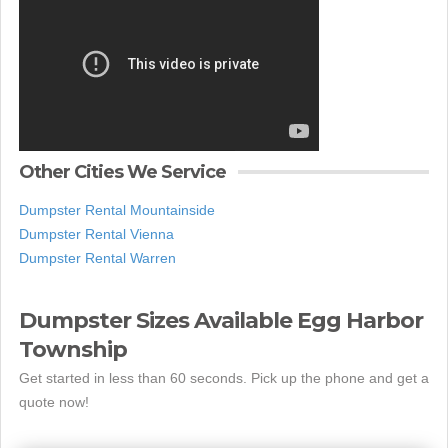
Other Cities We Service
Dumpster Rental Mountainside
Dumpster Rental Vienna
Dumpster Rental Warren
Dumpster Sizes Available Egg Harbor
Township
Get started in less than 60 seconds. Pick up the phone and get a
quote now!