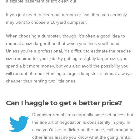
a sizable basement or loft clean out.
If you just need to clean out a room or two, then you certainly
may want to choose a 10-yard dumpster.
When choosing a dumpster, though, it's often a good idea to
request a size larger than that which you think you'll need.
Unless you're a professional, it's difficult to estimate the precise
size required for your job. By getting a slightly larger size, you
spend a bit more money, but you also avoid the possibility you
will run out of room. Renting a larger dumpster is almost always
cheaper than renting two little ones.
Can I haggle to get a better price?
Dumpster rental firms normally have set prices, but
the fine art of negotiation is consistently in play. In
case you'd like to dicker on the price, call around to
other firms first so you know what the going rental