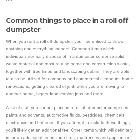
Common things to place in a roll off
dumpster
When you rent a roll off dumpster, you'll be enticed to throw
anything and everything indoors. Common items which
individuals normally dispose of in a dumpster comprise solid
waste material and most routine home and construction waste,
together with tree limbs and landscaping debris. They are able
to also be utilized for company and commercial cleanouts, home
renovations, getting cleared of junk when you are moving to
another home, bigger landscaping jobs and more.
A list of stuff you cannot place in a roll off dumpster comprises
paints and solvents, automotive fluids, pesticides, chemicals,
electronics and batteries. If you attempt to include these things,
you'll likely get an additional fee. Other items which will definitely
incur an additional fee include tires, mattresses and appliances.