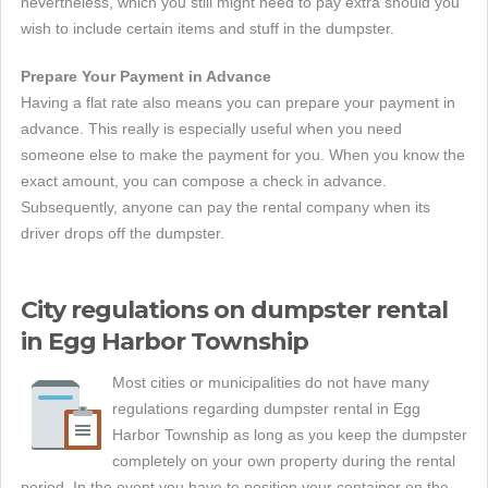
nevertheless, which you still might need to pay extra should you
wish to include certain items and stuff in the dumpster.
Prepare Your Payment in Advance
Having a flat rate also means you can prepare your payment in
advance. This really is especially useful when you need
someone else to make the payment for you. When you know the
exact amount, you can compose a check in advance.
Subsequently, anyone can pay the rental company when its
driver drops off the dumpster.
City regulations on dumpster rental
in Egg Harbor Township
Most cities or municipalities do not have many
regulations regarding dumpster rental in Egg
Harbor Township as long as you keep the dumpster
completely on your own property during the rental
period. In the event you have to position your container on the