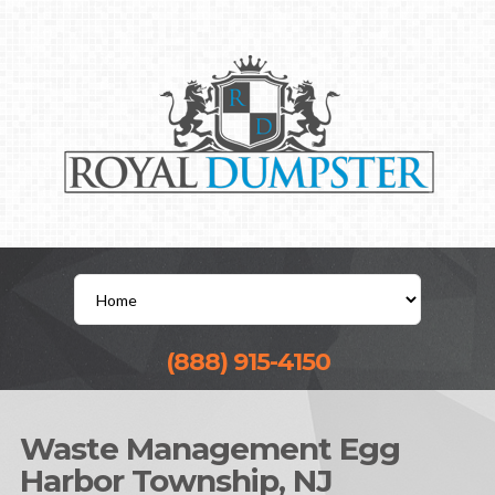
(888) 915-4150
Waste Management Egg
Harbor Township, NJ