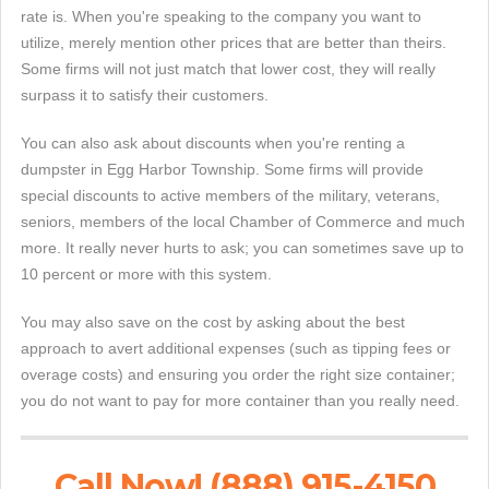
rate is. When you're speaking to the company you want to
utilize, merely mention other prices that are better than theirs.
Some firms will not just match that lower cost, they will really
surpass it to satisfy their customers.
You can also ask about discounts when you're renting a
dumpster in Egg Harbor Township. Some firms will provide
special discounts to active members of the military, veterans,
seniors, members of the local Chamber of Commerce and much
more. It really never hurts to ask; you can sometimes save up to
10 percent or more with this system.
You may also save on the cost by asking about the best
approach to avert additional expenses (such as tipping fees or
overage costs) and ensuring you order the right size container;
you do not want to pay for more container than you really need.
Call Now! (888) 915-4150