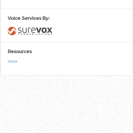
Voice Services By:
Resources
Home