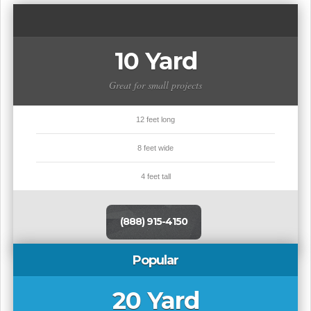
10 Yard
Great for small projects
12 feet long
8 feet wide
4 feet tall
(888) 915-4150
Popular
20 Yard