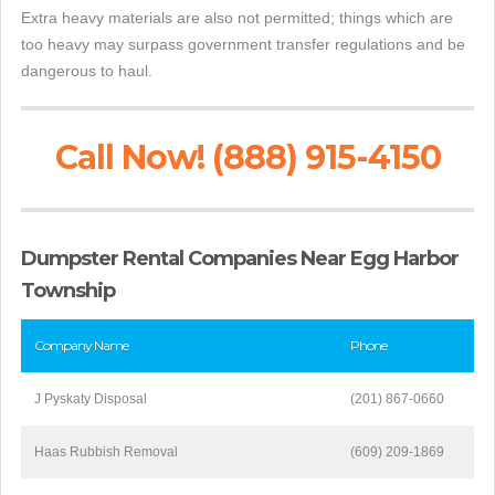
Extra heavy materials are also not permitted; things which are
too heavy may surpass government transfer regulations and be
dangerous to haul.
Call Now! (888) 915-4150
Dumpster Rental Companies Near Egg Harbor
Township
Company Name
Phone
J Pyskaty Disposal
(201) 867-0660
Haas Rubbish Removal
(609) 209-1869