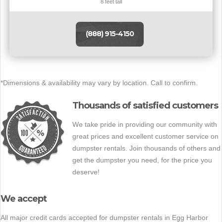
8 feet tall
(888) 915-4150
*Dimensions & availability may vary by location. Call to confirm.
Thousands of satisfied customers
We take pride in providing our community with
great prices and excellent customer service on
dumpster rentals. Join thousands of others and
get the dumpster you need, for the price you
deserve!
We accept
All major credit cards accepted for dumpster rentals in Egg Harbor