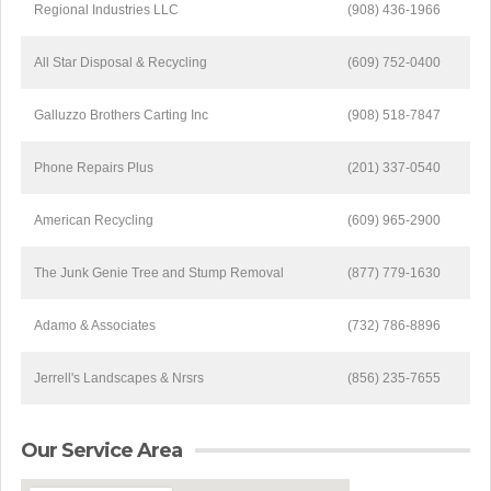
Regional Industries LLC
(908) 436-1966
All Star Disposal & Recycling
(609) 752-0400
Galluzzo Brothers Carting Inc
(908) 518-7847
Phone Repairs Plus
(201) 337-0540
American Recycling
(609) 965-2900
The Junk Genie Tree and Stump Removal
(877) 779-1630
Adamo & Associates
(732) 786-8896
Jerrell's Landscapes & Nrsrs
(856) 235-7655
Our Service Area