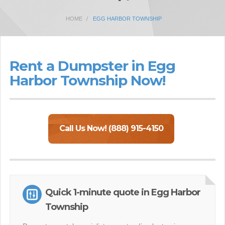
HOME
EGG HARBOR TOWNSHIP
Rent a Dumpster in Egg
Harbor Township Now!
Call Us Now! (888) 915-4150
Quick 1-minute quote in Egg Harbor
Township