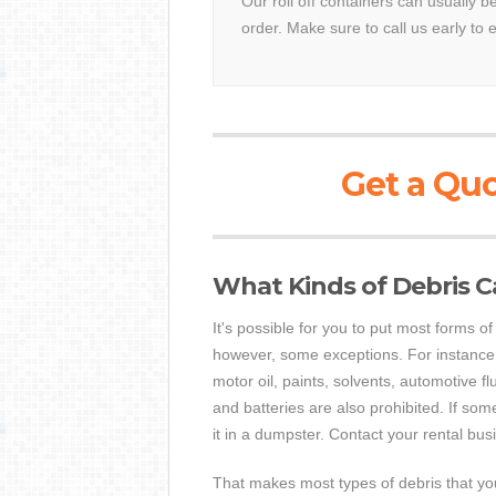
Our roll off containers can usually 
order. Make sure to call us early to 
Get a Quo
What Kinds of Debris C
It's possible for you to put most forms 
however, some exceptions. For instance,
motor oil, paints, solvents, automotive f
and batteries are also prohibited. If som
it in a dumpster. Contact your rental busi
That makes most types of debris that you