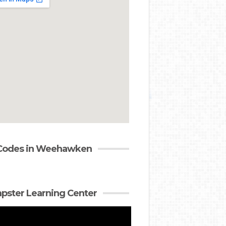
 Codes in Weehawken
ster Learning Center