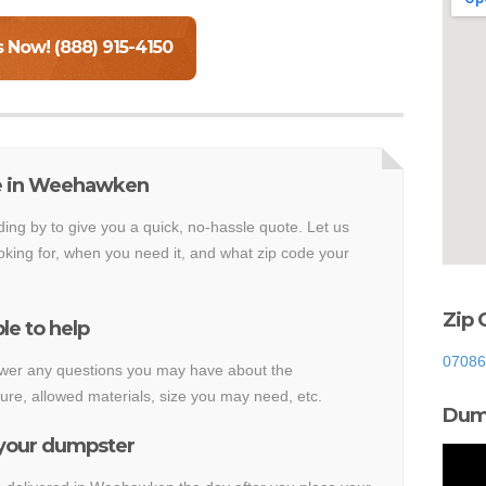
s Now! (888) 915-4150
te in Weehawken
ding by to give you a quick, no-hassle quote. Let us
king for, when you need it, and what zip code your
Zip
le to help
07086
nswer any questions you may have about the
e, allowed materials, size you may need, etc.
Dump
 your dumpster