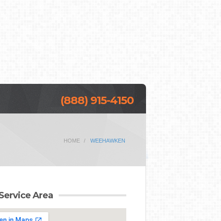
(888) 915-4150
HOME
WEEHAWKEN
Service Area