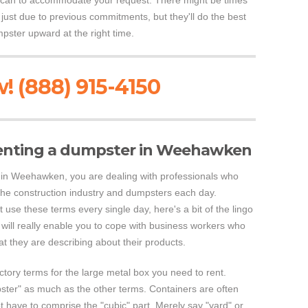
y can to accommodate your request. There might be times
 just due to previous commitments, but they'll do the best
mpster upward at the right time.
! (888) 915-4150
enting a dumpster in Weehawken
in Weehawken, you are dealing with professionals who
the construction industry and dumpsters each day.
use these terms every single day, here's a bit of the lingo
 will really enable you to cope with business workers who
at they are describing about their products.
actory terms for the large metal box you need to rent.
ster" as much as the other terms. Containers are often
t have to comprise the "cubic" part. Merely say "yard" or