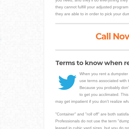
you need, and they'll do everything the
they cannot fulfill your adjusted program
they are able to in order to pick your du
Call Now
Terms to know when r
When you rent a dumpster 
use terms associated with 
Because you probably don't 
to get you acclimated. This
may get impatient if you don't realize wh
"Container" and "roll off" are both satisf
Professionals do not use the term "dump
leased in cubic yard sizes, but you do no