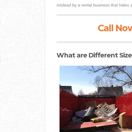
mislead by a rental business that hides a
Call Now
What are Different Siz