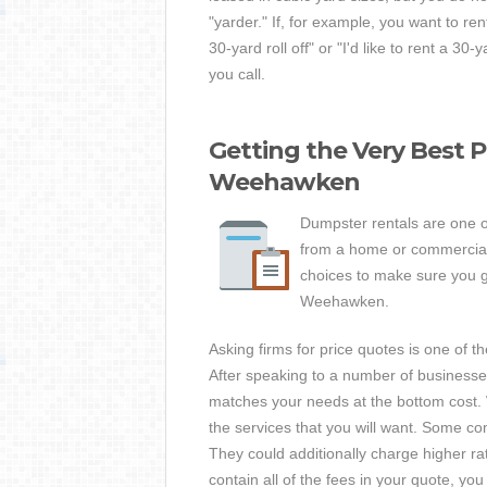
"yarder." If, for example, you want to re
30-yard roll off" or "I'd like to rent a 3
you call.
Getting the Very Best 
Weehawken
Dumpster rentals are one o
from a home or commercial p
choices to make sure you ge
Weehawken.
Asking firms for price quotes is one of 
After speaking to a number of business
matches your needs at the bottom cost. 
the services that you will want. Some co
They could additionally charge higher ra
contain all of the fees in your quote, yo