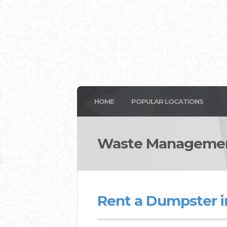
HOME
POPULAR LOCATIONS
Waste Managemen
Rent a Dumpster 