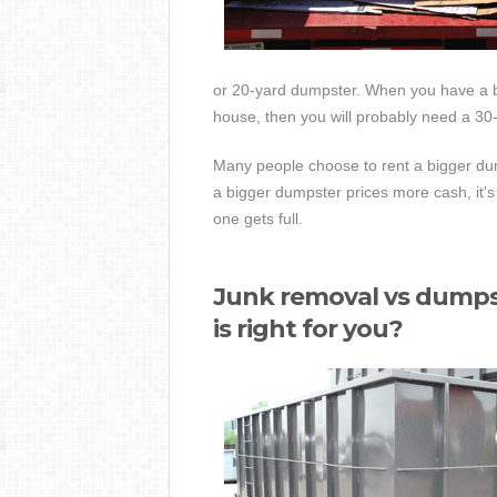
or 20-yard dumpster. When you have a bi
house, then you will probably need a 30
Many people choose to rent a bigger dump
a bigger dumpster prices more cash, it's 
one gets full.
Junk removal vs dumps
is right for you?