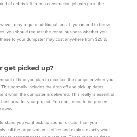
nd of debris left from a construction job can go in the
owever, may require additional fees. If you intend to throw
ces, you should request the rental business whether you
g these to your dumpster may cost anywhere from $25 to
 get picked up?
 amount of time you plan to maintain the dumpster when you
e. This normally includes the drop off and pick up dates.
nt when the dumpster is delivered. This really is essential
 best area for your project. You don't need to be present
t away.
derstand you want pick up sooner or later than you
ply call the organization 's office and explain exactly what