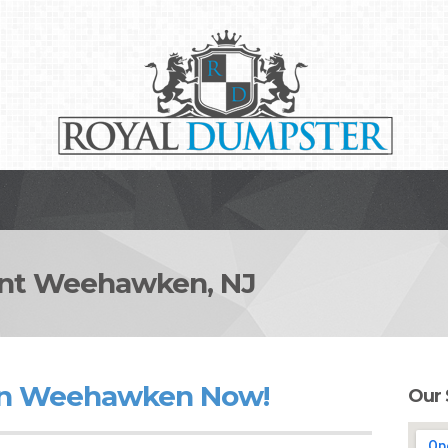
t Weehawken, NJ
in Weehawken Now!
Our 