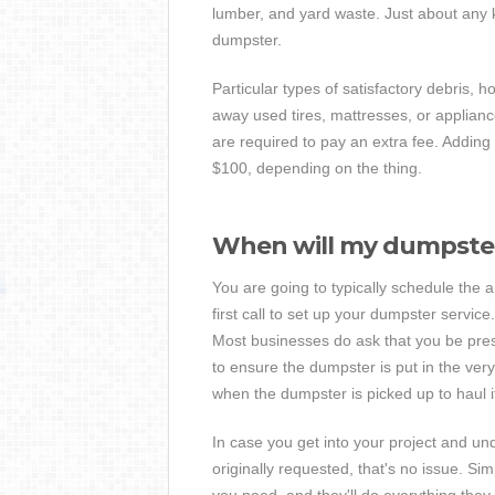
lumber, and yard waste. Just about any ki
dumpster.
Particular types of satisfactory debris, h
away used tires, mattresses, or applian
are required to pay an extra fee. Addin
$100, depending on the thing.
When will my dumpster
You are going to typically schedule the
first call to set up your dumpster servic
Most businesses do ask that you be prese
to ensure the dumpster is put in the very
when the dumpster is picked up to haul i
In case you get into your project and un
originally requested, that's no issue. Sim