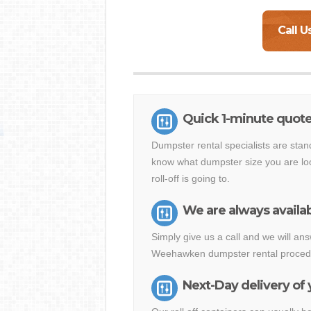
Call U
Quick 1-minute quo
Dumpster rental specialists are stan
know what dumpster size you are loo
roll-off is going to.
We are always availab
Simply give us a call and we will a
Weehawken dumpster rental procedur
Next-Day delivery of