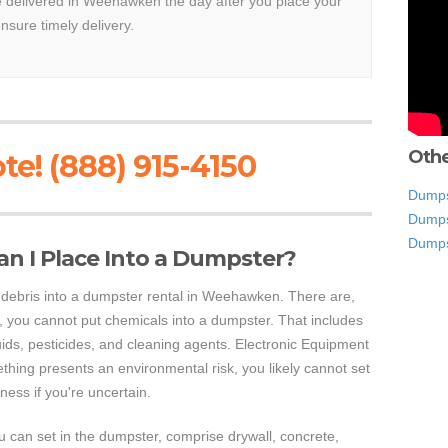
be delivered in Weehawken the day after you place your
ensure timely delivery.
Othe
te! (888) 915-4150
Dumps
Dumps
Dumps
an I Place Into a Dumpster?
of debris into a dumpster rental in Weehawken. There are,
 you cannot put chemicals into a dumpster. That includes
luids, pesticides, and cleaning agents. Electronic Equipment
ething presents an environmental risk, you likely cannot set
ness if you're uncertain.
 can set in the dumpster, comprise drywall, concrete,