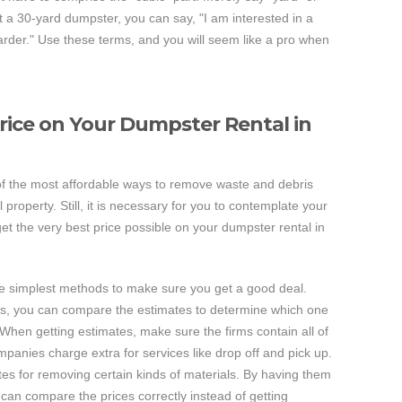
nt a 30-yard dumpster, you can say, "I am interested in a
0-yarder." Use these terms, and you will seem like a pro when
Price on Your Dumpster Rental in
f the most affordable ways to remove waste and debris
roperty. Still, it is necessary for you to contemplate your
t the very best price possible on your dumpster rental in
the simplest methods to make sure you get a good deal.
es, you can compare the estimates to determine which one
When getting estimates, make sure the firms contain all of
mpanies charge extra for services like drop off and pick up.
tes for removing certain kinds of materials. By having them
u can compare the prices correctly instead of getting