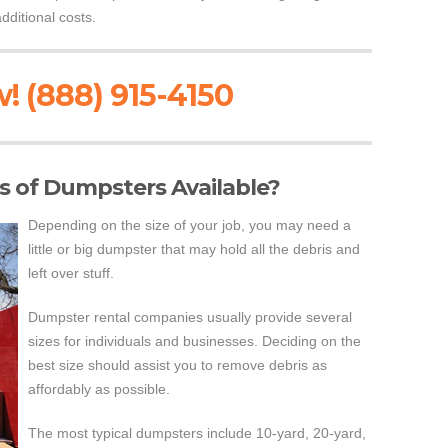
dditional costs.
! (888) 915-4150
es of Dumpsters Available?
Depending on the size of your job, you may need a
little or big dumpster that may hold all the debris and
left over stuff.
Dumpster rental companies usually provide several
sizes for individuals and businesses. Deciding on the
best size should assist you to remove debris as
affordably as possible.
The most typical dumpsters include 10-yard, 20-yard,