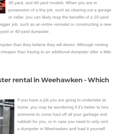
30-yard, and 40-yard models. When you are in
possession of a tiny job, such as clearing out a garage
or cellar, you can likely reap the benefits of a 10-yard
gger job, such as an entire remodel or constructing a new
-yard or 40-yard dumpster.
ster than they believe they will desire. Although renting
cheaper than having to an additional dumpster after a little
ter rental in Weehawken - Which
If you have a job you are going to undertake at
home, you may be wondering if it's better to hire
someone to come haul off all your garbage and
rubbish for you, or in case you need to only rent
a dumpster in Weehawken and load it yourself.