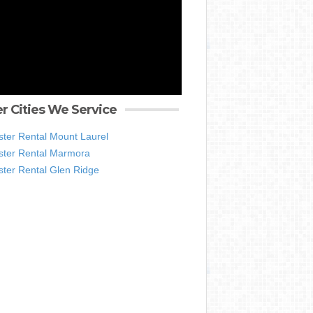
r Cities We Service
ter Rental Mount Laurel
ter Rental Marmora
ter Rental Glen Ridge